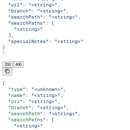
  "url": "<string>",
  "branch": "<string>",
  "searchPath": "<string>",
  "searchPaths": [
    "<string>"
  ],
  "specialNotes": "<string>"
}
'
200
400
{
  "type"
: 
"<unknown>"
,
  "name"
: 
"<string>"
,
  "url"
: 
"<string>"
,
  "branch"
: 
"<string>"
,
  "searchPath"
: 
"<string>"
,
  "searchPaths"
: [
    "<string>"