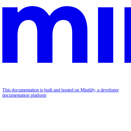
This documentation is built and hosted on Mintlify, a developer
documentation platform