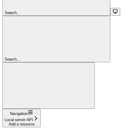
Search...
Search...
Navigation
Local server API
Add a resource