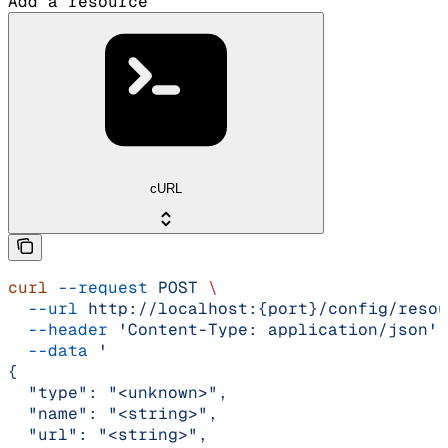
Add a resource
cURL
curl
 --request
 POST
 \
  --url
 http://localhost:{port}/config/resou
  --header
 'Content-Type: application/json'
 
  --data
 '
{
  "type": "<unknown>",
  "name": "<string>",
  "url": "<string>",