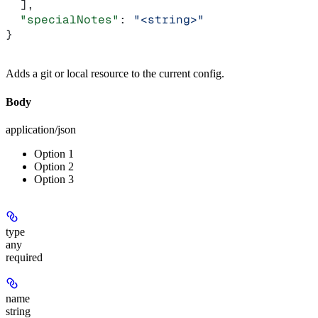
  ],
  "specialNotes"
: 
"<string>"
}
Adds a git or local resource to the current config.
Body
application/json
Option 1
Option 2
Option 3
type
any
required
name
string