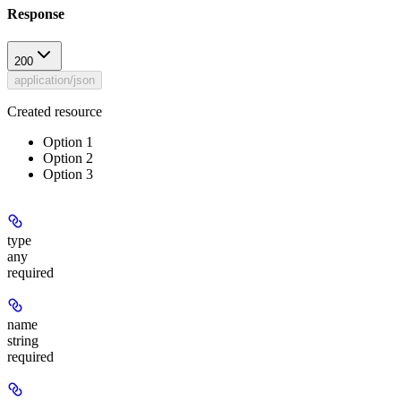
Response
200
application/json
Created resource
Option 1
Option 2
Option 3
type
any
required
name
string
required