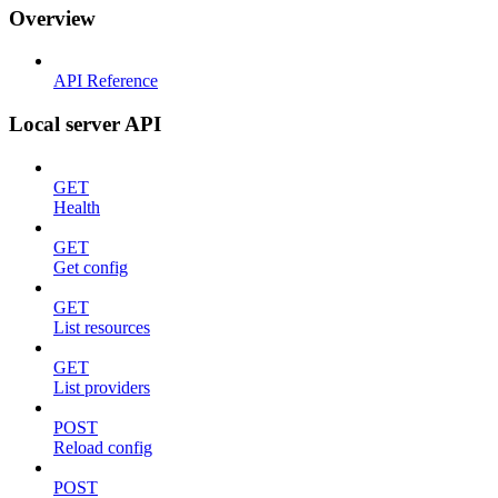
Overview
API Reference
Local server API
GET
Health
GET
Get config
GET
List resources
GET
List providers
POST
Reload config
POST