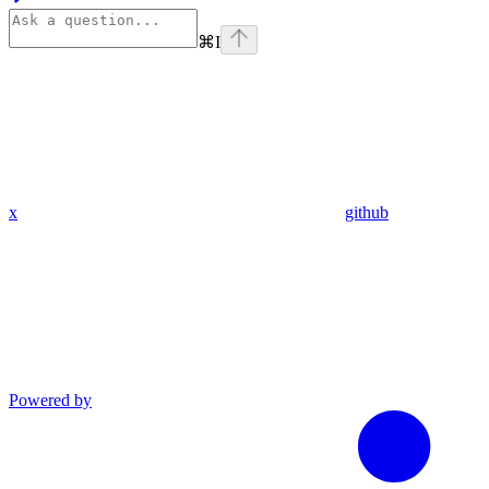
⌘
I
x
github
Powered by