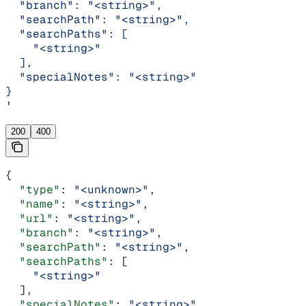
  "branch": "<string>",
  "searchPath": "<string>",
  "searchPaths": [
    "<string>"
  ],
  "specialNotes": "<string>"
}
'
200
400
{
  "type"
: 
"<unknown>"
,
  "name"
: 
"<string>"
,
  "url"
: 
"<string>"
,
  "branch"
: 
"<string>"
,
  "searchPath"
: 
"<string>"
,
  "searchPaths"
: [
    "<string>"
  ],
  "specialNotes"
: 
"<string>"