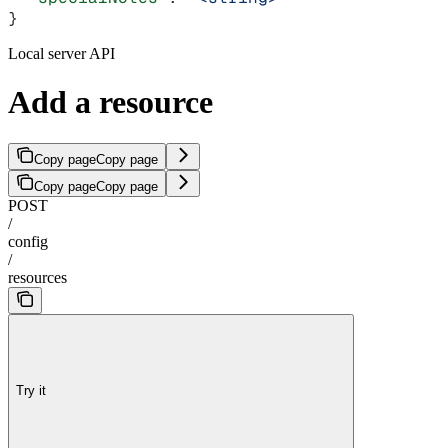
}
Local server API
Add a resource
Copy page
Copy page
Copy page
Copy page
POST
/
config
/
resources
Try it