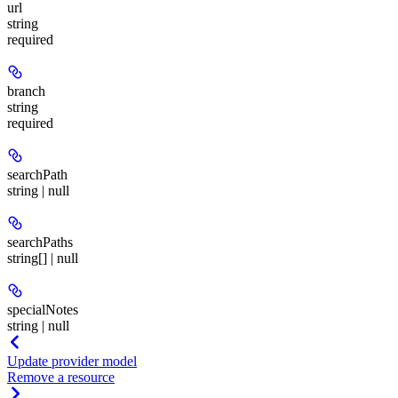
url
string
required
branch
string
required
searchPath
string | null
searchPaths
string[] | null
specialNotes
string | null
Update provider model
Remove a resource