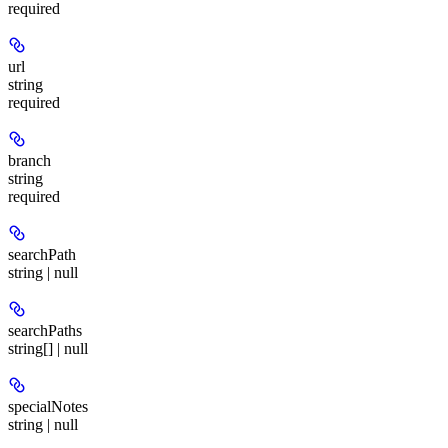
required
url
string
required
branch
string
required
searchPath
string | null
searchPaths
string[] | null
specialNotes
string | null