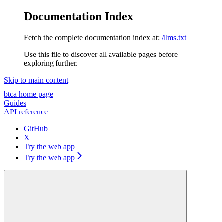
Documentation Index
Fetch the complete documentation index at:
/llms.txt
Use this file to discover all available pages before
exploring further.
Skip to main content
btca
home page
Guides
API reference
GitHub
X
Try the web app
Try the web app