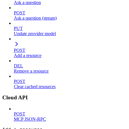
Ask a question
POST
Ask a question (stream)
PUT
Update provider model
POST
Add a resource
DEL
Remove a resource
POST
Clear cached resources
Cloud API
POST
MCP JSON-RPC