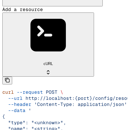
Add a resource
cURL
curl
 --request
 POST
 \
  --url
 http://localhost:{port}/config/resou
  --header
 'Content-Type: application/json'
 
  --data
 '
{
  "type": "<unknown>",
  "name": "<string>",